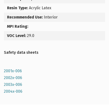
Resin Type:
Acrylic Latex
Recommended Use:
Interior
MPI Rating:
VOC Level:
29.0
Safety data sheets
2001x-006
2002x-006
2003x-006
2004x-006