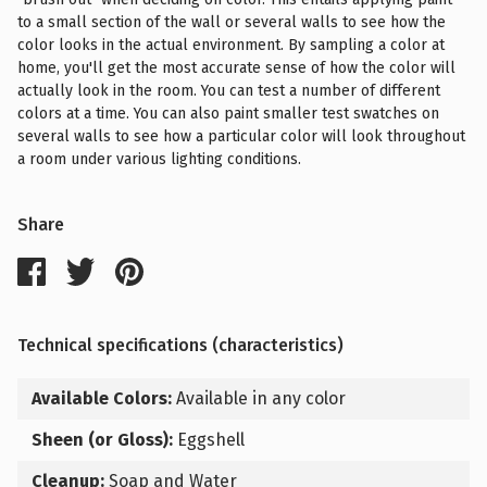
to a small section of the wall or several walls to see how the
color looks in the actual environment. By sampling a color at
home, you'll get the most accurate sense of how the color will
actually look in the room. You can test a number of different
colors at a time. You can also paint smaller test swatches on
several walls to see how a particular color will look throughout
a room under various lighting conditions.
Share
Technical specifications (characteristics)
Available Colors:
Available in any color
Sheen (or Gloss):
Eggshell
Cleanup:
Soap and Water