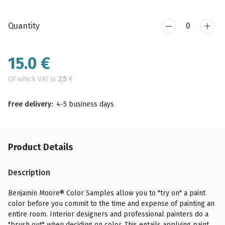
Quantity
15.0
€
Of which VAT is
2.5
€
Free delivery:
4-5 business days
Product Details
Description
Benjamin Moore® Color Samples allow you to "try on" a paint
color before you commit to the time and expense of painting an
entire room. Interior designers and professional painters do a
"brush out" when deciding on color. This entails applying paint