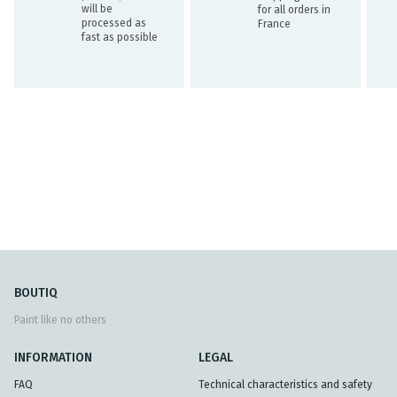
will be
for all orders in
processed as
France
fast as possible
BOUTIQ
Paint like no others
INFORMATION
LEGAL
FAQ
Technical characteristics and safety