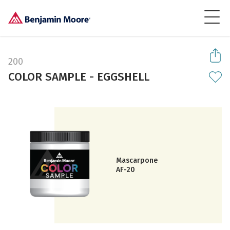
200
COLOR SAMPLE - EGGSHELL
Mascarpone
AF-20