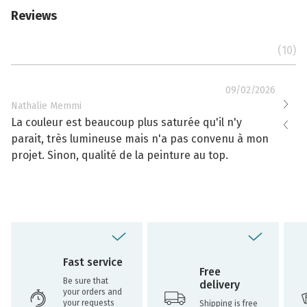
Reviews
(10)
09/02/2026
Nathalie Memmi
Nathal
La couleur est beaucoup plus saturée qu'il n'y
La cou
parait, très lumineuse mais n'a pas convenu à mon
effacé
projet. Sinon, qualité de la peinture au top.
toujou
Fast service
Free
Be sure that
delivery
your orders and
your requests
Shipping is free