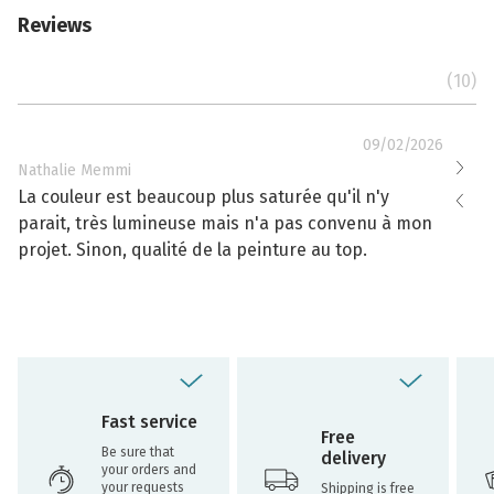
Reviews
(10)
09/02/2026
Nathalie Memmi
Nathal
La couleur est beaucoup plus saturée qu'il n'y
La cou
parait, très lumineuse mais n'a pas convenu à mon
effacé
projet. Sinon, qualité de la peinture au top.
toujou
Fast service
Free
Be sure that
delivery
your orders and
your requests
Shipping is free