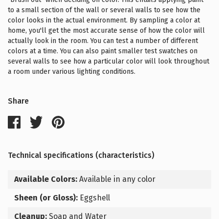
to a small section of the wall or several walls to see how the
color looks in the actual environment. By sampling a color at
home, you'll get the most accurate sense of how the color will
actually look in the room. You can test a number of different
colors at a time. You can also paint smaller test swatches on
several walls to see how a particular color will look throughout
a room under various lighting conditions.
Share
Technical specifications (characteristics)
Available Colors:
Available in any color
Sheen (or Gloss):
Eggshell
Cleanup:
Soap and Water