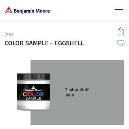
200
COLOR SAMPLE - EGGSHELL
Timber Wolf
1600