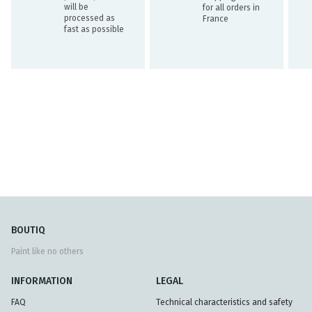
will be
for all orders in
processed as
France
fast as possible
BOUTIQ
Paint like no others
INFORMATION
LEGAL
FAQ
Technical characteristics and safety