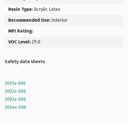
Resin Type:
Acrylic Latex
Recommended Use:
Interior
MPI Rating:
VOC Level:
29.0
Safety data sheets
2001x-006
2002x-006
2003x-006
2004x-006