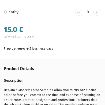
Quantity
15.0
€
Of which VAT is
2.5
€
Free delivery:
4-5 business days
Product Details
Description
Benjamin Moore® Color Samples allow you to "try on" a paint
color before you commit to the time and expense of painting an
entire room. Interior designers and professional painters do a
"brush out" when deciding on color. This entails applying paint