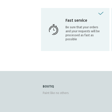
Fast service
Be sure that your orders
and your requests will be
processed as fast as
possible
BOUTIQ
Paint like no others