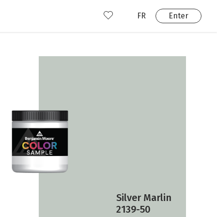
FR
Enter
nd us
ady have an account?
Enter
Silver Marlin
2139-50