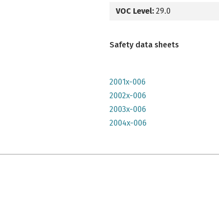
VOC Level:
29.0
Safety data sheets
2001x-006
2002x-006
2003x-006
2004x-006
e qu'il n'y parait, très lumineuse mais n'a pas convenu à mon