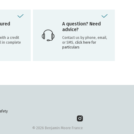
ured
A question? Need
advice?
ith a credit
Contact us by phone, email,
l in complete
or SMS,
click here for
particulars
afety
© 2026 Benjamin Moore France