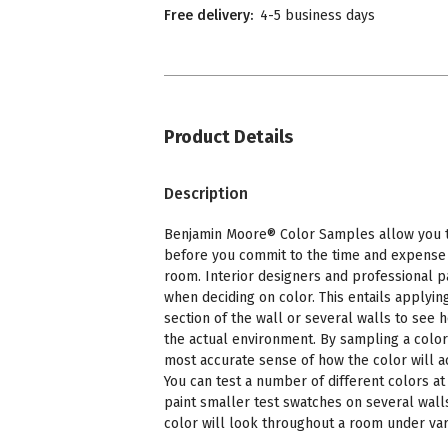
Free delivery:
4-5 business days
Product Details
Description
Benjamin Moore® Color Samples allow you to
before you commit to the time and expense o
room. Interior designers and professional p
when deciding on color. This entails applying
section of the wall or several walls to see 
the actual environment. By sampling a color
most accurate sense of how the color will a
You can test a number of different colors at 
paint smaller test swatches on several wall
color will look throughout a room under vari