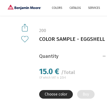
COLORS
CATALOG
SERVICES
Explore our colors
Why Us
History
Environment
protection
200
Color family
COLOR SAMPLE - EGGSHELL
A collection of colors
Interior paints
Designer services
Find inspiration
Exterior
Painting
Advices
Quantity
15.0
€
/Total
Of which VAT is
2.5
€
Choose color
Buy