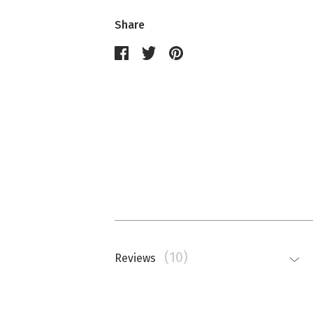
Share
(10)
Reviews
Nathalie Memmi
La couleur est beaucoup plus saturé
top.