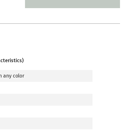
cteristics)
n any color