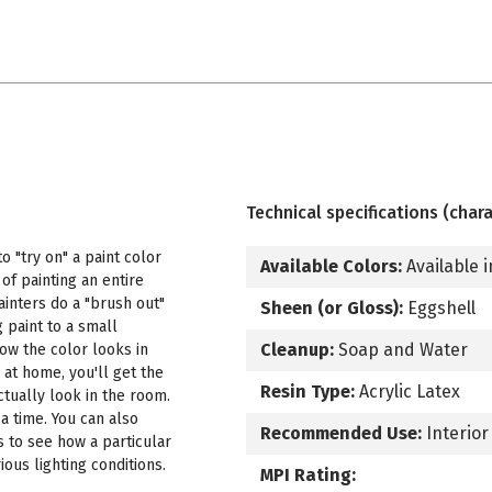
Technical specifications (chara
 "try on" a paint color
Available Colors:
Available i
f painting an entire
ainters do a "brush out"
Sheen (or Gloss):
Eggshell
 paint to a small
Cleanup:
Soap and Water
how the color looks in
 at home, you'll get the
Resin Type:
Acrylic Latex
ctually look in the room.
a time. You can also
Recommended Use:
Interior
s to see how a particular
ous lighting conditions.
MPI Rating: