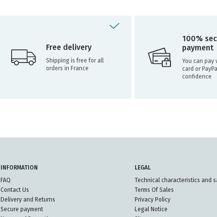
100% sec
Free delivery
payment
Shipping is free for all
You can pay w
orders in France
card or PayPa
confidence
INFORMATION
LEGAL
FAQ
Technical characteristics and s
Contact Us
Terms Of Sales
Delivery and Returns
Privacy Policy
Secure payment
Legal Notice