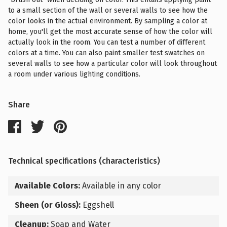
to a small section of the wall or several walls to see how the
color looks in the actual environment. By sampling a color at
home, you'll get the most accurate sense of how the color will
actually look in the room. You can test a number of different
colors at a time. You can also paint smaller test swatches on
several walls to see how a particular color will look throughout
a room under various lighting conditions.
Share
Technical specifications (characteristics)
Available Colors:
Available in any color
Sheen (or Gloss):
Eggshell
Cleanup:
Soap and Water