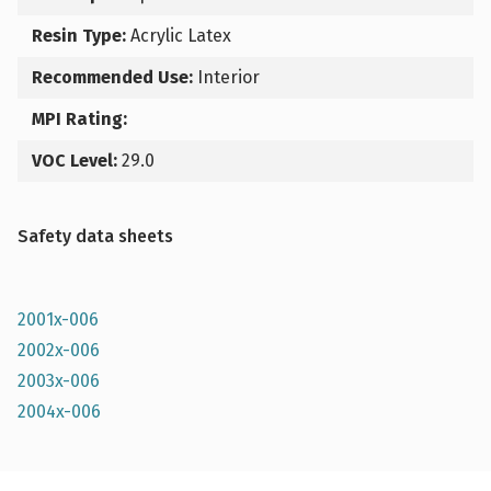
Resin Type:
Acrylic Latex
Recommended Use:
Interior
MPI Rating:
VOC Level:
29.0
Safety data sheets
2001x-006
2002x-006
2003x-006
2004x-006