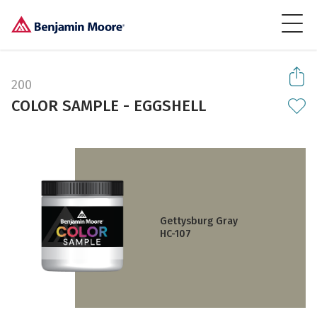
200
COLOR SAMPLE - EGGSHELL
Gettysburg Gray
HC-107