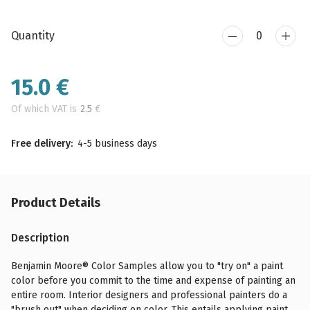
Quantity
15.0
€
Of which VAT is
2.5
€
Free delivery:
4-5 business days
Product Details
Description
Benjamin Moore® Color Samples allow you to "try on" a paint
color before you commit to the time and expense of painting an
entire room. Interior designers and professional painters do a
"brush out" when deciding on color. This entails applying paint