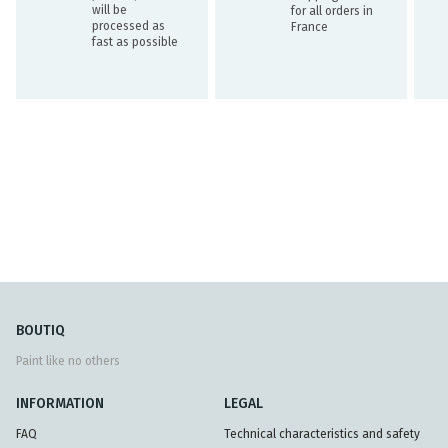
will be
for all orders in
processed as
France
fast as possible
BOUTIQ
Paint like no others
INFORMATION
LEGAL
FAQ
Technical characteristics and safety