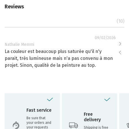
Reviews
(10)
09/02/2026
Nathalie Memmi
Nathal
La couleur est beaucoup plus saturée qu'il n'y
La cou
parait, très lumineuse mais n'a pas convenu à mon
effacé
projet. Sinon, qualité de la peinture au top.
toujou
Fast service
Free
Be sure that
delivery
your orders and
your requests
Shipping is free