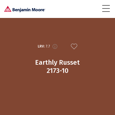
LRV:
7.7
Earthly Russet
2173-10