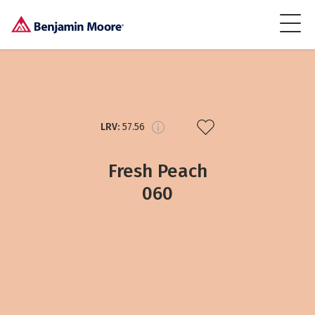
LRV:
57.56
Fresh Peach
060