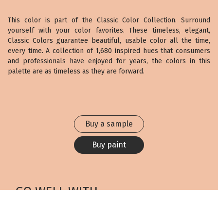
This color is part of the Classic Color Collection. Surround
yourself with your color favorites. These timeless, elegant,
Classic Colors guarantee beautiful, usable color all the time,
every time. A collection of 1,680 inspired hues that consumers
and professionals have enjoyed for years, the colors in this
palette are as timeless as they are forward.
Buy a sample
Buy paint
GO WELL WITH