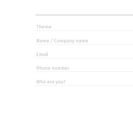
If you
are a
human,
ignore
this
field