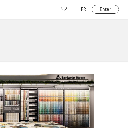
FR
Enter
nd us
ady have an account?
Enter