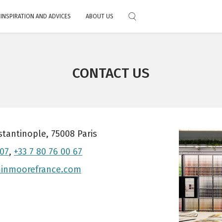
INSPIRATION AND ADVICES
ABOUT US
Choose your color
al
Feedbacks
Exterior Stain
Exclusive technology
Primers
Full Catalog
Where to fi
Download the color chart
CONTACT US
Alre
Mobile application
 paints
 services
 and tricks
stantinople, 75008 Paris
 07
,
+33 7 80 76 00 67
inmoorefrance.com