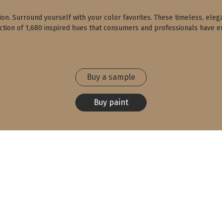
ction. Surround yourself with your color favorites. These timeless, eleg
ection of 1,680 inspired hues that consumers and professionals have en
Buy a sample
Buy paint