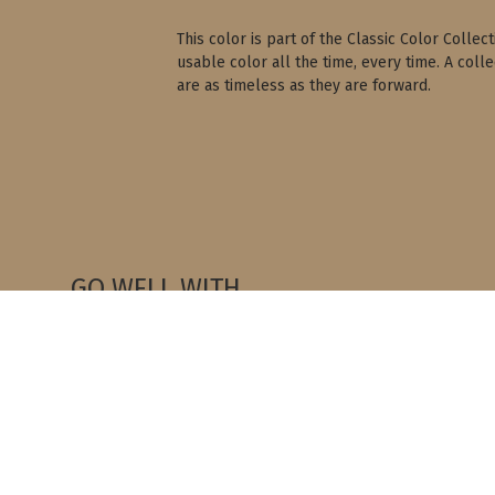
This color is part of the Classic Color Colle
usable color all the time, every time. A coll
are as timeless as they are forward.
GO WELL WITH