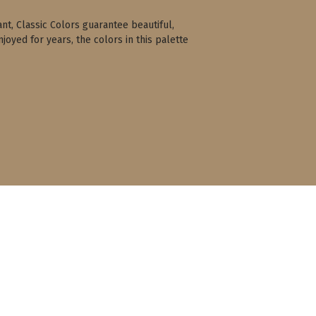
ant, Classic Colors guarantee beautiful,
joyed for years, the colors in this palette