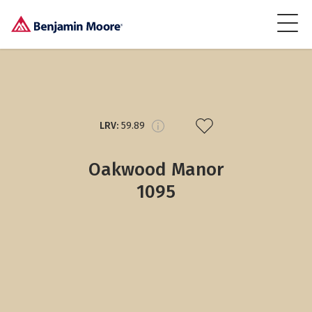
LRV:
59.89
Oakwood Manor
1095