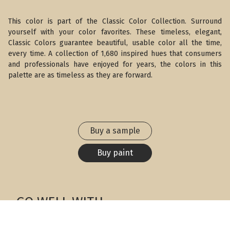
This color is part of the Classic Color Collection. Surround
yourself with your color favorites. These timeless, elegant,
Classic Colors guarantee beautiful, usable color all the time,
every time. A collection of 1,680 inspired hues that consumers
and professionals have enjoyed for years, the colors in this
palette are as timeless as they are forward.
Buy a sample
Buy paint
GO WELL WITH