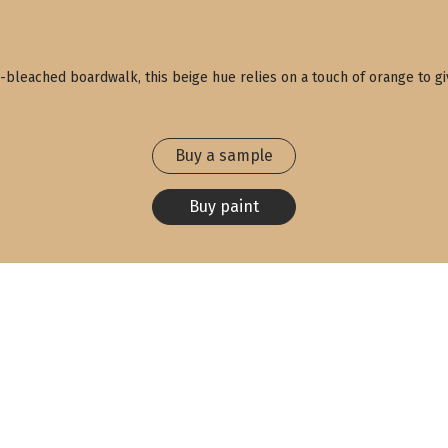
bleached boardwalk, this beige hue relies on a touch of orange to give 
Buy a sample
Buy paint