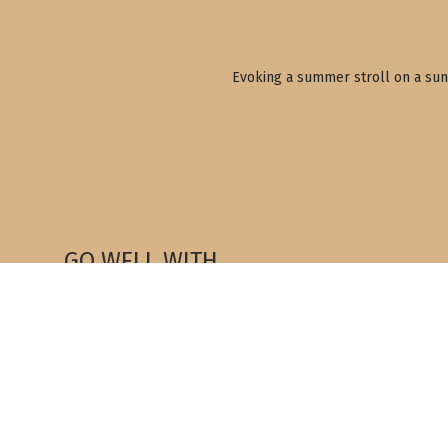
Evoking a summer stroll on a sun-
GO WELL WITH