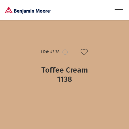
LRV:
43.38
Toffee Cream
1138