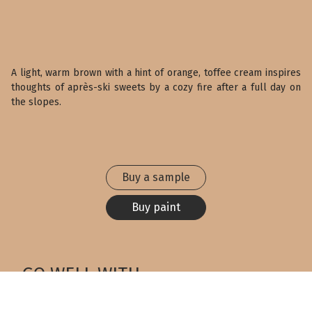
A light, warm brown with a hint of orange, toffee cream inspires
thoughts of après-ski sweets by a cozy fire after a full day on
the slopes.
Buy a sample
Buy paint
GO WELL WITH