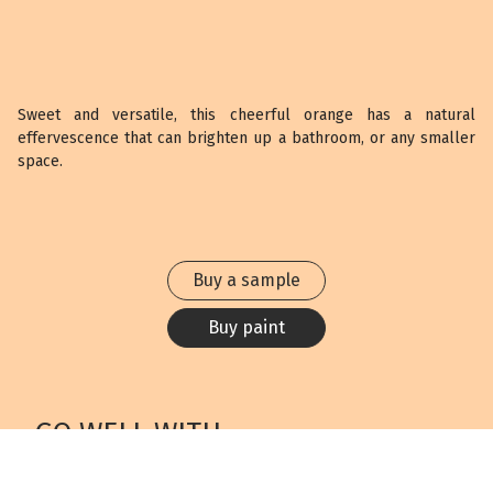
Sweet and versatile, this cheerful orange has a natural
effervescence that can brighten up a bathroom, or any smaller
space.
Buy a sample
Buy paint
GO WELL WITH