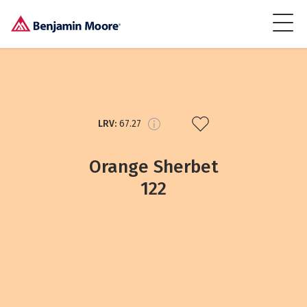
LRV:
67.27
Orange Sherbet
122