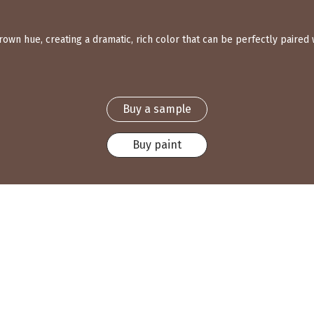
wn hue, creating a dramatic, rich color that can be perfectly paired w
Buy a sample
Buy paint