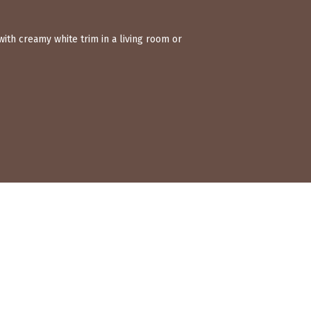
ith creamy white trim in a living room or