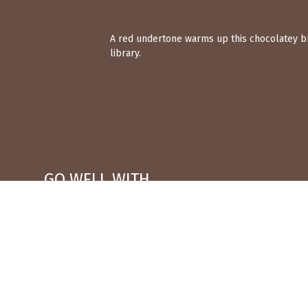
A red undertone warms up this chocolatey bro
library.
GO WELL WITH