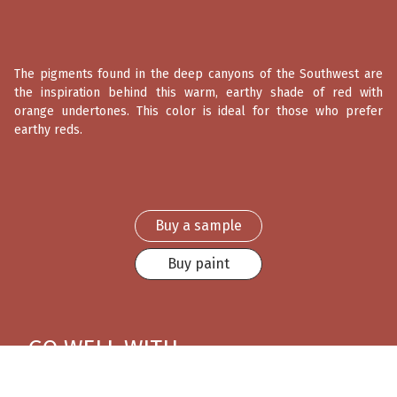
The pigments found in the deep canyons of the Southwest are
the inspiration behind this warm, earthy shade of red with
orange undertones. This color is ideal for those who prefer
earthy reds.
Buy a sample
Buy paint
GO WELL WITH