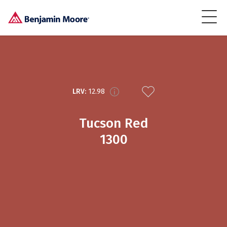
LRV:
12.98
Tucson Red
1300