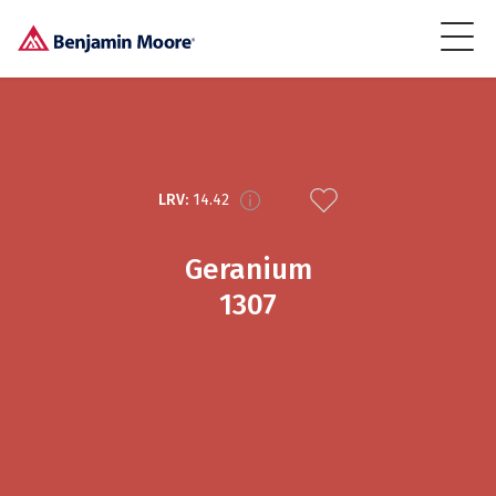
LRV:
14.42
Geranium
1307