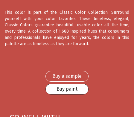
This color is part of the Classic Color Collection. Surround
yourself with your color favorites. These timeless, elegant,
Classic Colors guarantee beautiful, usable color all the time,
every time. A collection of 1,680 inspired hues that consumers
and professionals have enjoyed for years, the colors in this
palette are as timeless as they are forward.
Buy a sample
Buy paint
GO WELL WITH