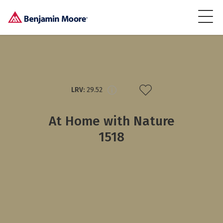
LRV:
29.52
At Home with Nature
1518