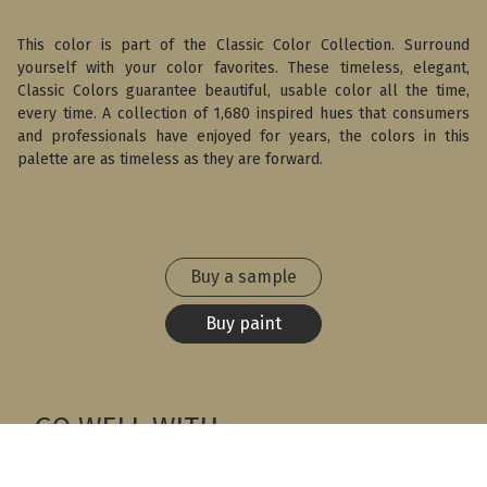
This color is part of the Classic Color Collection. Surround
yourself with your color favorites. These timeless, elegant,
Classic Colors guarantee beautiful, usable color all the time,
every time. A collection of 1,680 inspired hues that consumers
and professionals have enjoyed for years, the colors in this
palette are as timeless as they are forward.
Buy a sample
Buy paint
GO WELL WITH