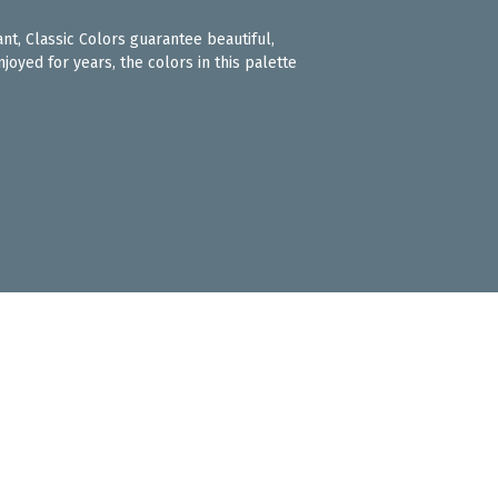
ant, Classic Colors guarantee beautiful,
joyed for years, the colors in this palette