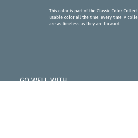
This color is part of the Classic Color Colle
usable color all the time, every time. A coll
are as timeless as they are forward.
GO WELL WITH