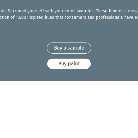
ction. Surround yourself with your color favorites. These timeless, eleg
ection of 1,680 inspired hues that consumers and professionals have en
Buy a sample
Buy paint