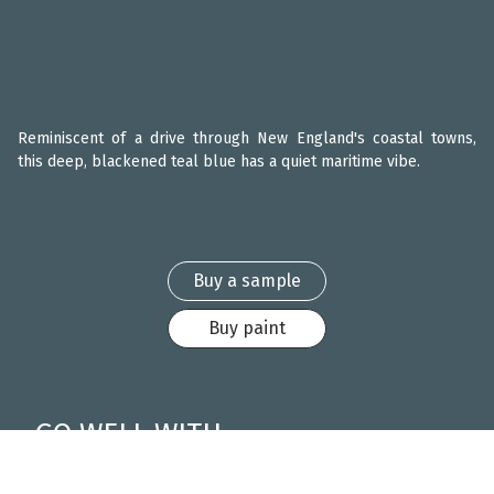
Reminiscent of a drive through New England's coastal towns,
this deep, blackened teal blue has a quiet maritime vibe.
Buy a sample
Buy paint
GO WELL WITH