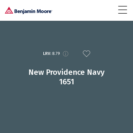
LRV:
8.79
New Providence Navy
1651