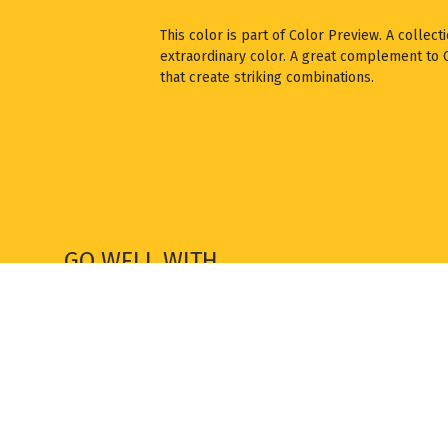
This color is part of Color Preview. A collect
extraordinary color. A great complement to Cl
that create striking combinations.
GO WELL WITH