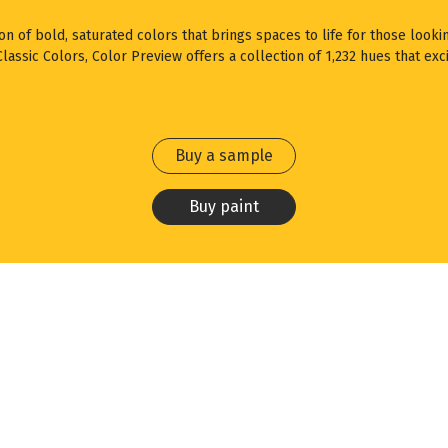
ion of bold, saturated colors that brings spaces to life for those looki
assic Colors, Color Preview offers a collection of 1,232 hues that exci
Buy a sample
Buy paint