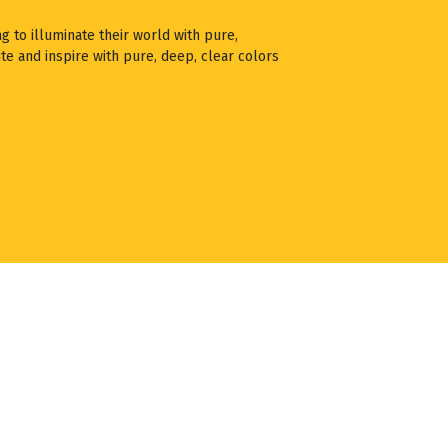
ng to illuminate their world with pure,
te and inspire with pure, deep, clear colors