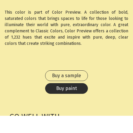
This color is part of Color Preview. A collection of bold,
saturated colors that brings spaces to life for those looking to
illuminate their world with pure, extraordinary color. A great
complement to Classic Colors, Color Preview offers a collection
of 1,232 hues that excite and inspire with pure, deep, clear
colors that create striking combinations.
Buy a sample
Buy paint
GO WELL WITH