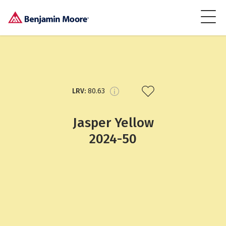
LRV:
80.63
Jasper Yellow
2024-50