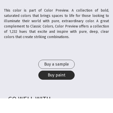
This color is part of Color Preview. A collection of bold,
saturated colors that brings spaces to life for those looking to
illuminate their world with pure, extraordinary color. A great
complement to Classic Colors, Color Preview offers a collection
of 1,232 hues that excite and inspire with pure, deep, clear
colors that create striking combinations.
Buy a sample
Buy paint
GO WELL WITH