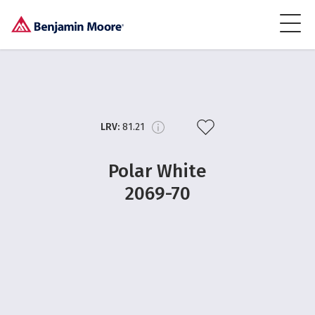
LRV:
81.21
Polar White
2069-70