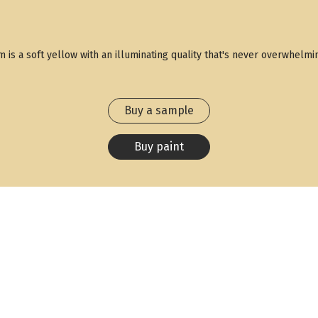
um is a soft yellow with an illuminating quality that's never overwhe
Buy a sample
Buy paint