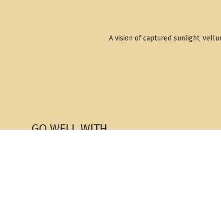
A vision of captured sunlight, vell
GO WELL WITH