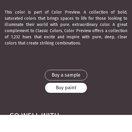
This color is part of Color Preview. A collection of bold,
saturated colors that brings spaces to life for those looking to
illuminate their world with pure, extraordinary color. A great
complement to Classic Colors, Color Preview offers a collection
of 1,232 hues that excite and inspire with pure, deep, clear
colors that create striking combinations.
Buy a sample
Buy paint
GO WELL WITH