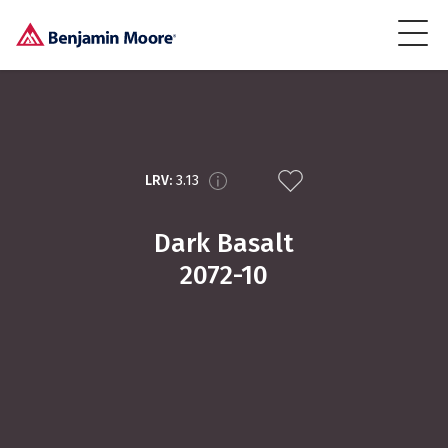
LRV:
3.13
Dark Basalt
2072-10