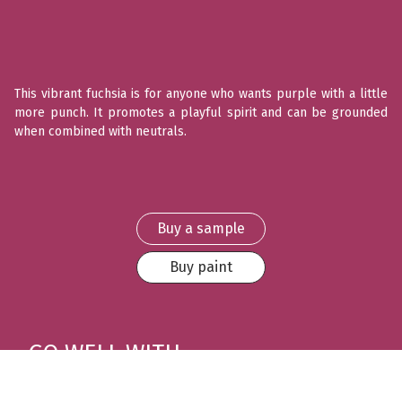
This vibrant fuchsia is for anyone who wants purple with a little
more punch. It promotes a playful spirit and can be grounded
when combined with neutrals.
Buy a sample
Buy paint
GO WELL WITH