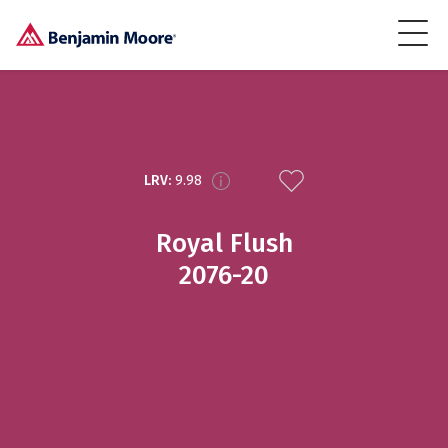
LRV:
9.98
Royal Flush
2076-20