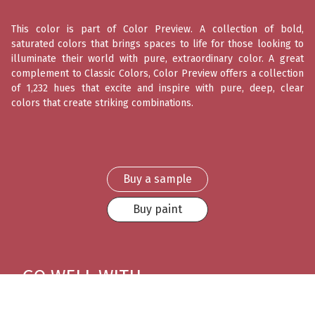
This color is part of Color Preview. A collection of bold,
saturated colors that brings spaces to life for those looking to
illuminate their world with pure, extraordinary color. A great
complement to Classic Colors, Color Preview offers a collection
of 1,232 hues that excite and inspire with pure, deep, clear
colors that create striking combinations.
Buy a sample
Buy paint
GO WELL WITH