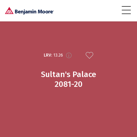
LRV:
13.26
Sultan's Palace
2081-20