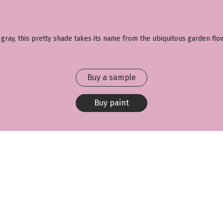
 gray, this pretty shade takes its name from the ubiquitous garden flow
Buy a sample
Buy paint