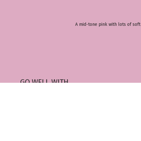
A mid-tone pink with lots of soft
GO WELL WITH