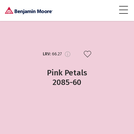
LRV:
66.27
Pink Petals
2085-60