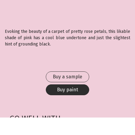
Evoking the beauty of a carpet of pretty rose petals, this likable
shade of pink has a cool blue undertone and just the slightest
hint of grounding black.
Buy a sample
Buy paint
GO WELL WITH