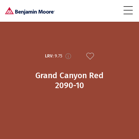
LRV:
9.75
Grand Canyon Red
2090-10