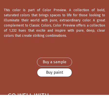
This color is part of Color Preview. A collection of bold,
saturated colors that brings spaces to life for those looking to
illuminate their world with pure, extraordinary color. A great
complement to Classic Colors, Color Preview offers a collection
of 1,232 hues that excite and inspire with pure, deep, clear
colors that create striking combinations.
Buy a sample
Buy paint
GO WELL WITH