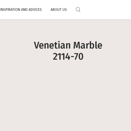
INSPIRATION AND ADVICES
ABOUT US
Choose your color
al
Feedbacks
Exterior Stain
Exclusive technology
Primers
Full Catalog
Where to fi
Download the color chart
Venetian Marble
Alre
Mobile application
2114-70
 paints
 services
 and tricks