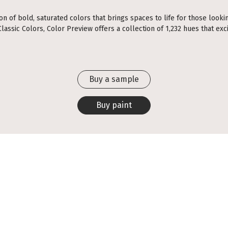
ion of bold, saturated colors that brings spaces to life for those looki
assic Colors, Color Preview offers a collection of 1,232 hues that exci
Buy a sample
Buy paint