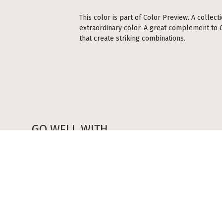
This color is part of Color Preview. A collect
extraordinary color. A great complement to Cl
that create striking combinations.
GO WELL WITH