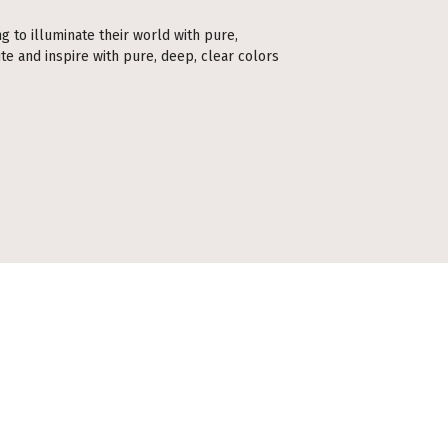
ng to illuminate their world with pure,
te and inspire with pure, deep, clear colors