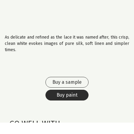
As delicate and refined as the lace it was named after, this crisp,
clean white evokes images of pure silk, soft linen and simpler
times.
Buy a sample
Buy paint
GO WELL WITH