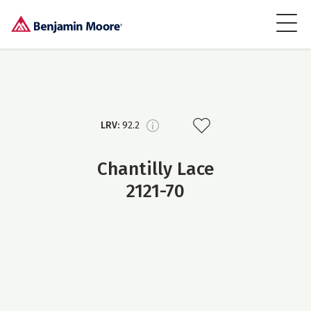
LRV:
92.2
Chantilly Lace
2121-70