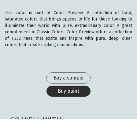
This color is part of Color Preview. A collection of bold,
saturated colors that brings spaces to life for those looking to
illuminate their world with pure, extraordinary color. A great
complement to Classic Colors, Color Preview offers a collection
of 1,232 hues that excite and inspire with pure, deep, clear
colors that create striking combinations.
Buy a sample
Buy paint
GO WELL WITH