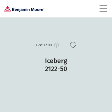
LRV:
72.88
Iceberg
2122-50