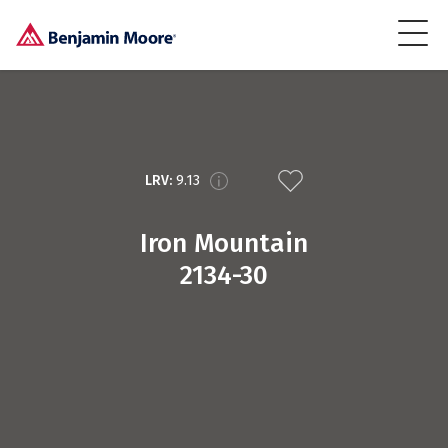
LRV:
9.13
Iron Mountain
2134-30