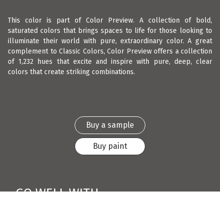
This color is part of Color Preview. A collection of bold,
saturated colors that brings spaces to life for those looking to
illuminate their world with pure, extraordinary color. A great
complement to Classic Colors, Color Preview offers a collection
of 1,232 hues that excite and inspire with pure, deep, clear
colors that create striking combinations.
Buy a sample
Buy paint
GO WELL WITH