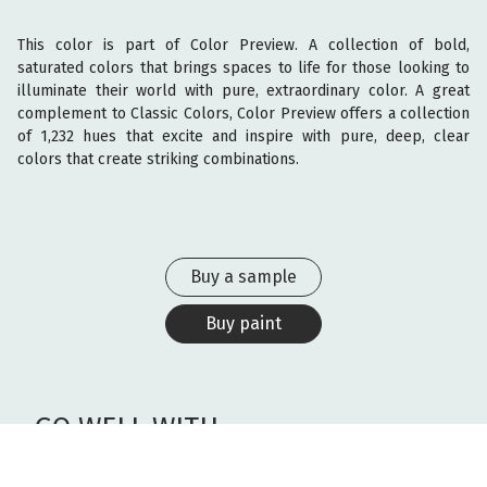
This color is part of Color Preview. A collection of bold,
saturated colors that brings spaces to life for those looking to
illuminate their world with pure, extraordinary color. A great
complement to Classic Colors, Color Preview offers a collection
of 1,232 hues that excite and inspire with pure, deep, clear
colors that create striking combinations.
Buy a sample
Buy paint
GO WELL WITH