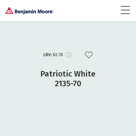
LRV:
82.78
Patriotic White
2135-70