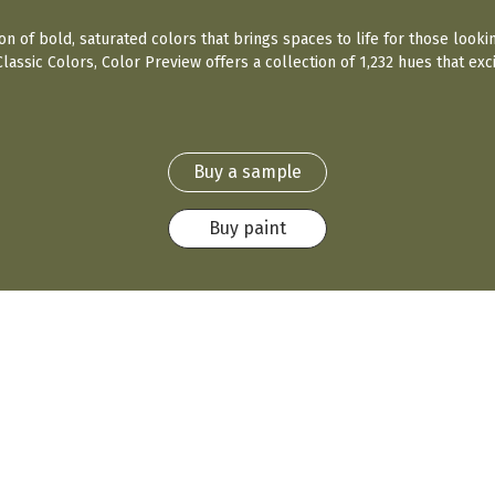
ion of bold, saturated colors that brings spaces to life for those looki
assic Colors, Color Preview offers a collection of 1,232 hues that exci
Buy a sample
Buy paint