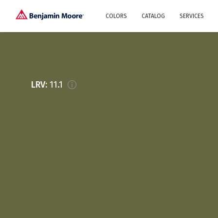
COLORS
CATALOG
SERVICES
Explore our colors
Why Us
History
Environment
protection
Color family
LRV:
11.1
A collection of colors
Interior paints
Designer services
Find inspiration
Exterior
Painting
Advices