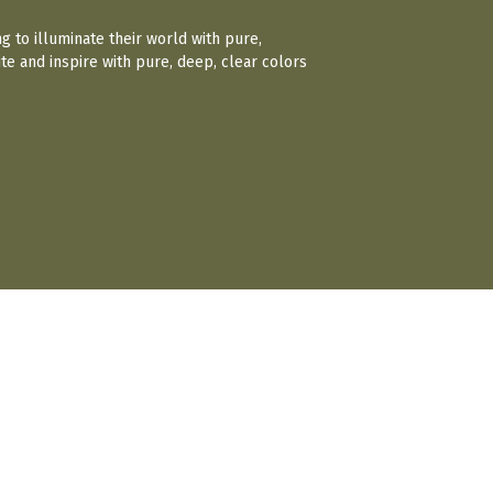
ng to illuminate their world with pure,
te and inspire with pure, deep, clear colors