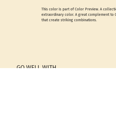
This color is part of Color Preview. A collect
extraordinary color. A great complement to Cl
that create striking combinations.
GO WELL WITH