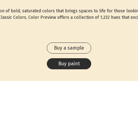
ion of bold, saturated colors that brings spaces to life for those looki
assic Colors, Color Preview offers a collection of 1,232 hues that exci
Buy a sample
Buy paint