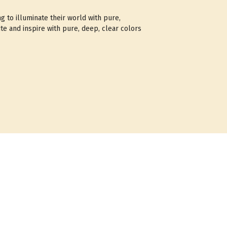
ng to illuminate their world with pure,
te and inspire with pure, deep, clear colors