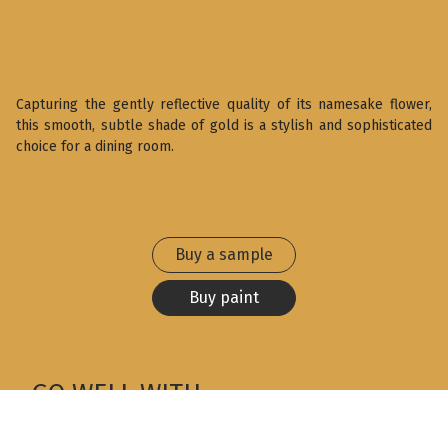
Capturing the gently reflective quality of its namesake flower,
this smooth, subtle shade of gold is a stylish and sophisticated
choice for a dining room.
Buy a sample
Buy paint
GO WELL WITH