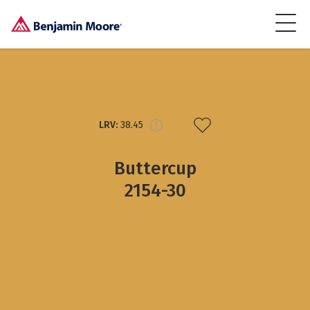
LRV:
38.45
Buttercup
2154-30