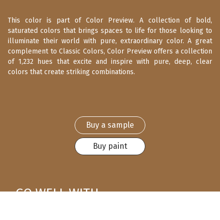
This color is part of Color Preview. A collection of bold,
saturated colors that brings spaces to life for those looking to
illuminate their world with pure, extraordinary color. A great
complement to Classic Colors, Color Preview offers a collection
of 1,232 hues that excite and inspire with pure, deep, clear
colors that create striking combinations.
Buy a sample
Buy paint
GO WELL WITH