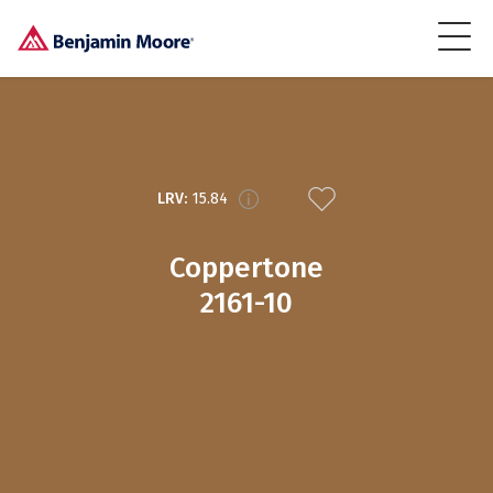
LRV:
15.84
Coppertone
2161-10