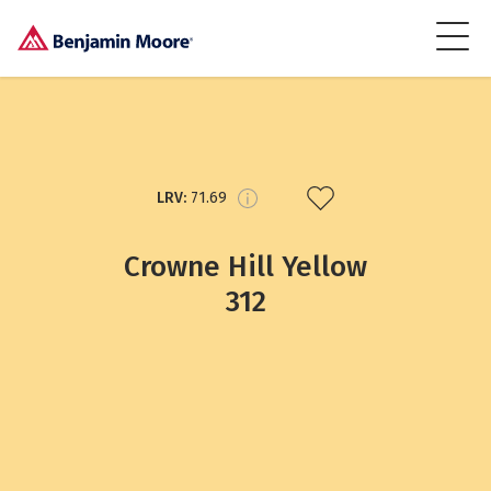
LRV:
71.69
Crowne Hill Yellow
312