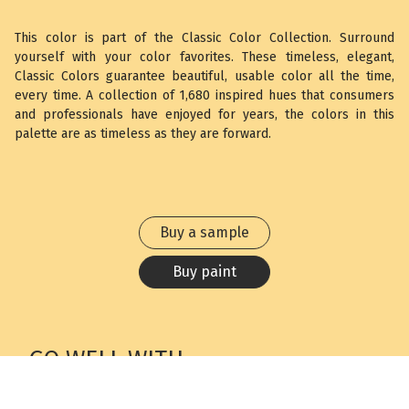
This color is part of the Classic Color Collection. Surround
yourself with your color favorites. These timeless, elegant,
Classic Colors guarantee beautiful, usable color all the time,
every time. A collection of 1,680 inspired hues that consumers
and professionals have enjoyed for years, the colors in this
palette are as timeless as they are forward.
Buy a sample
Buy paint
GO WELL WITH