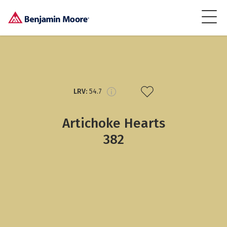
LRV:
54.7
Artichoke Hearts
382