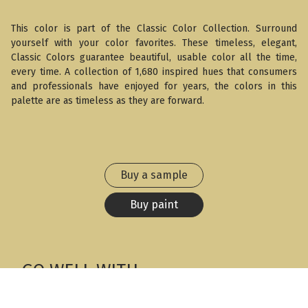
This color is part of the Classic Color Collection. Surround
yourself with your color favorites. These timeless, elegant,
Classic Colors guarantee beautiful, usable color all the time,
every time. A collection of 1,680 inspired hues that consumers
and professionals have enjoyed for years, the colors in this
palette are as timeless as they are forward.
Buy a sample
Buy paint
GO WELL WITH