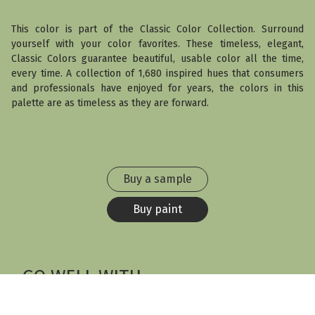
This color is part of the Classic Color Collection. Surround
yourself with your color favorites. These timeless, elegant,
Classic Colors guarantee beautiful, usable color all the time,
every time. A collection of 1,680 inspired hues that consumers
and professionals have enjoyed for years, the colors in this
palette are as timeless as they are forward.
Buy a sample
Buy paint
GO WELL WITH