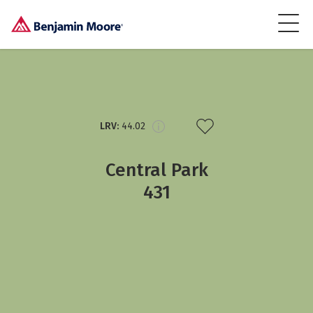
LRV:
44.02
Central Park
431