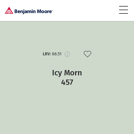
LRV:
66.51
Icy Morn
457