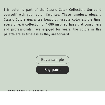
This color is part of the Classic Color Collection. Surround
yourself with your color favorites. These timeless, elegant,
Classic Colors guarantee beautiful, usable color all the time,
every time. A collection of 1,680 inspired hues that consumers
and professionals have enjoyed for years, the colors in this
palette are as timeless as they are forward.
Buy a sample
Buy paint
GO WELL WITH