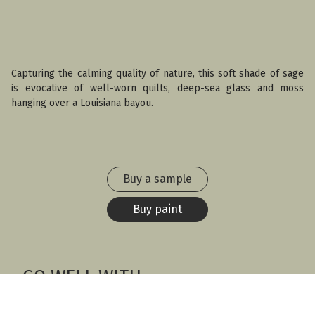
Capturing the calming quality of nature, this soft shade of sage
is evocative of well-worn quilts, deep-sea glass and moss
hanging over a Louisiana bayou.
Buy a sample
Buy paint
GO WELL WITH