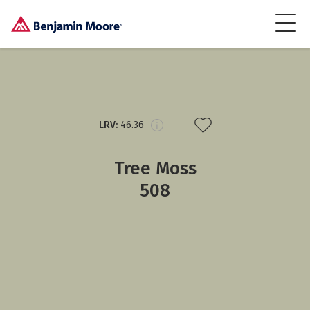
LRV:
46.36
Tree Moss
508