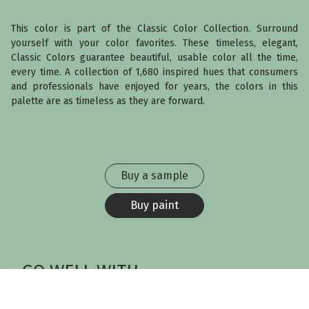
This color is part of the Classic Color Collection. Surround
yourself with your color favorites. These timeless, elegant,
Classic Colors guarantee beautiful, usable color all the time,
every time. A collection of 1,680 inspired hues that consumers
and professionals have enjoyed for years, the colors in this
palette are as timeless as they are forward.
Buy a sample
Buy paint
GO WELL WITH