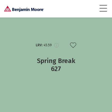
LRV:
45.59
Spring Break
627