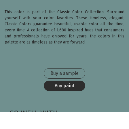
This color is part of the Classic Color Collection. Surround
yourself with your color favorites. These timeless, elegant,
Classic Colors guarantee beautiful, usable color all the time,
every time. A collection of 1,680 inspired hues that consumers
and professionals have enjoyed for years, the colors in this
palette are as timeless as they are forward.
Buy a sample
Buy paint
GO WELL WITH