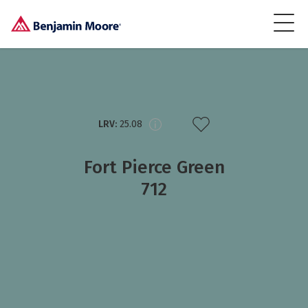
LRV:
25.08
Fort Pierce Green
712