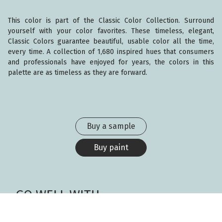
This color is part of the Classic Color Collection. Surround
yourself with your color favorites. These timeless, elegant,
Classic Colors guarantee beautiful, usable color all the time,
every time. A collection of 1,680 inspired hues that consumers
and professionals have enjoyed for years, the colors in this
palette are as timeless as they are forward.
Buy a sample
Buy paint
GO WELL WITH