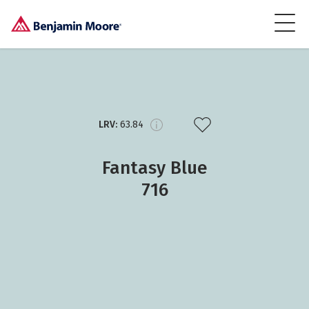
LRV:
63.84
Fantasy Blue
716