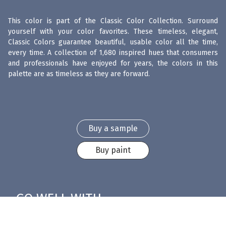
This color is part of the Classic Color Collection. Surround
yourself with your color favorites. These timeless, elegant,
Classic Colors guarantee beautiful, usable color all the time,
every time. A collection of 1,680 inspired hues that consumers
and professionals have enjoyed for years, the colors in this
palette are as timeless as they are forward.
Buy a sample
Buy paint
GO WELL WITH