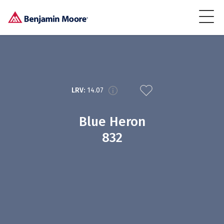
LRV:
14.07
Blue Heron
832