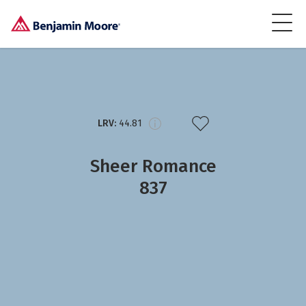
LRV:
44.81
Sheer Romance
837