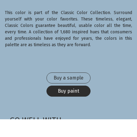
This color is part of the Classic Color Collection. Surround
yourself with your color favorites. These timeless, elegant,
Classic Colors guarantee beautiful, usable color all the time,
every time. A collection of 1,680 inspired hues that consumers
and professionals have enjoyed for years, the colors in this
palette are as timeless as they are forward.
Buy a sample
Buy paint
GO WELL WITH