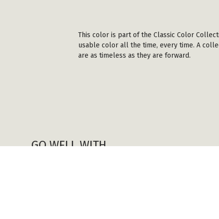
This color is part of the Classic Color Colle
usable color all the time, every time. A coll
are as timeless as they are forward.
GO WELL WITH