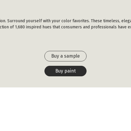
ction. Surround yourself with your color favorites. These timeless, eleg
ection of 1,680 inspired hues that consumers and professionals have en
Buy a sample
Buy paint