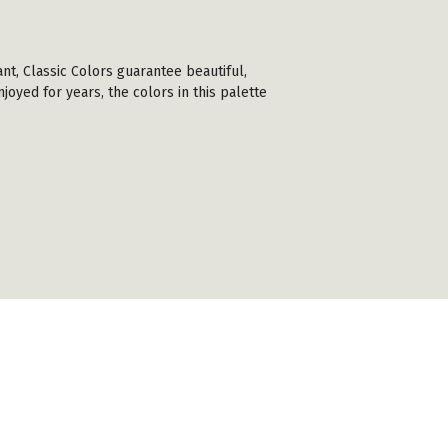
ant, Classic Colors guarantee beautiful,
joyed for years, the colors in this palette