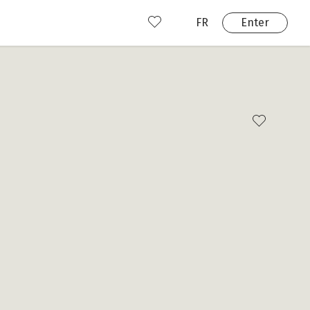
FR
Enter
nd us
ady have an account?
Enter