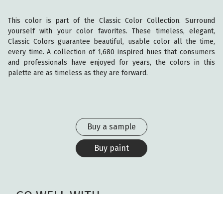
This color is part of the Classic Color Collection. Surround
yourself with your color favorites. These timeless, elegant,
Classic Colors guarantee beautiful, usable color all the time,
every time. A collection of 1,680 inspired hues that consumers
and professionals have enjoyed for years, the colors in this
palette are as timeless as they are forward.
Buy a sample
Buy paint
GO WELL WITH