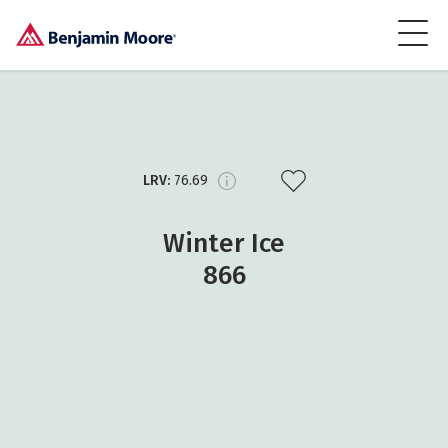
LRV:
76.69
Winter Ice
866