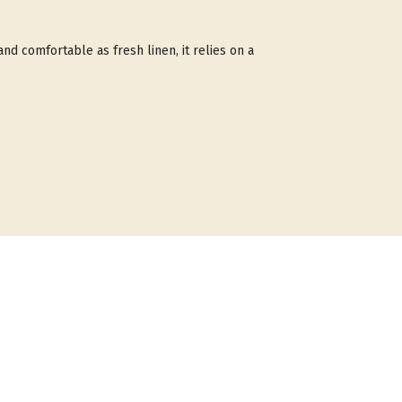
 and comfortable as fresh linen, it relies on a