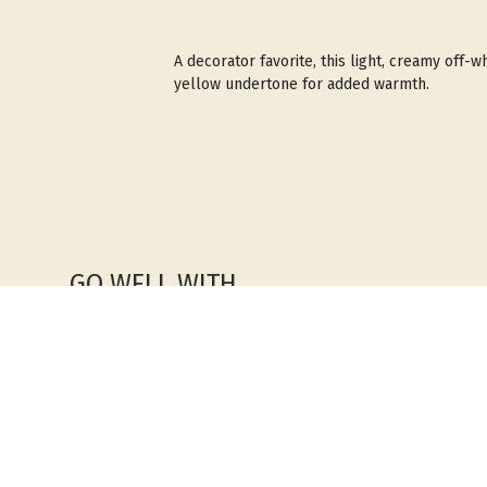
A decorator favorite, this light, creamy off-wh
yellow undertone for added warmth.
GO WELL WITH