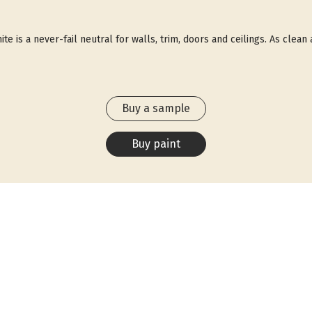
ite is a never-fail neutral for walls, trim, doors and ceilings. As clean
Buy a sample
Buy paint